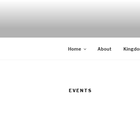
Skip
to
content
Home
About
Kingd
EVENTS