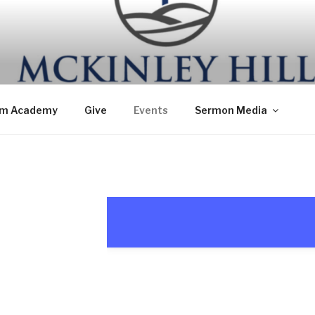
om Academy
Give
Events
Sermon Media