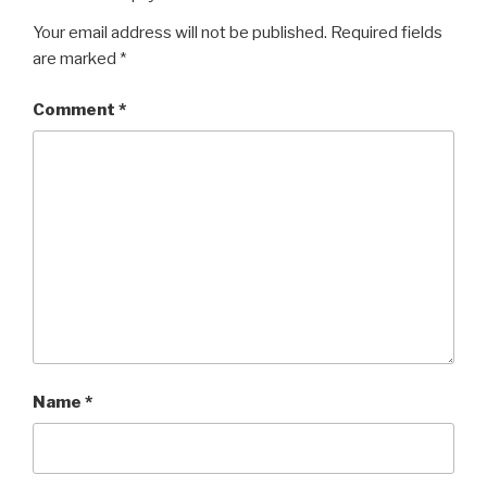
Your email address will not be published.
Required fields
are marked
*
Comment
*
Name
*