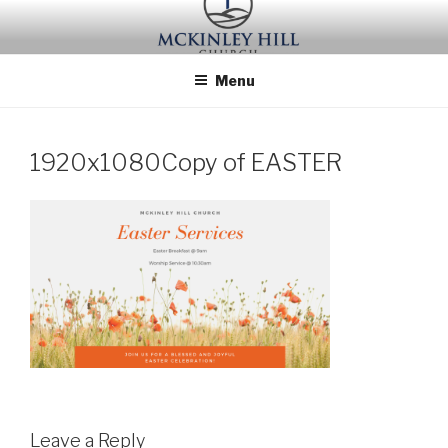
Skip
to
content
Menu
1920x1080Copy of EASTER
Leave a Reply