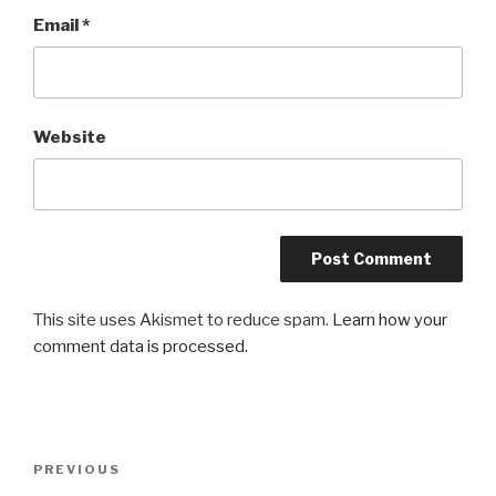
Email
*
Website
This site uses Akismet to reduce spam.
Learn how your
comment data is processed.
Post
Previous
PREVIOUS
navigation