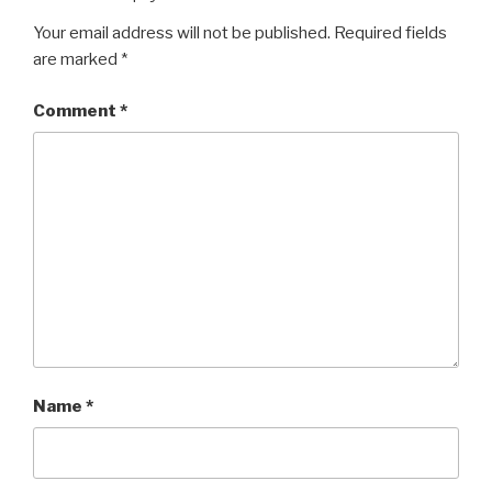
Your email address will not be published.
Required fields
are marked
*
Comment
*
Name
*