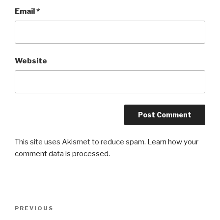
Email
*
Website
This site uses Akismet to reduce spam.
Learn how your
comment data is processed.
Post
Previous
PREVIOUS
navigation