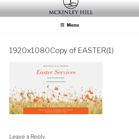
Skip
to
content
Menu
1920x1080Copy of EASTER(1)
Leave a Reply