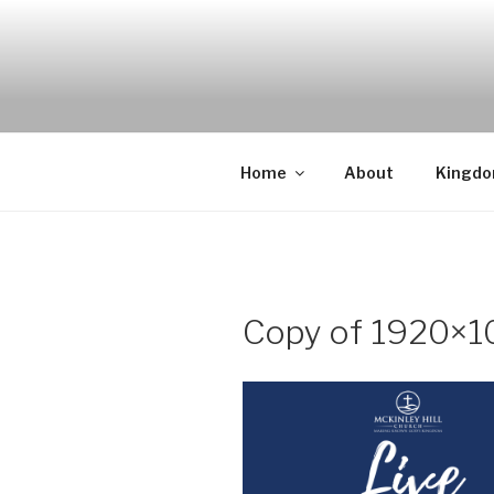
Skip
to
content
Home
About
Kingd
Copy of 1920×10