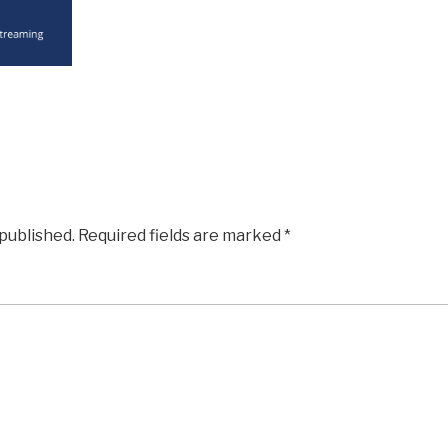
 published.
Required fields are marked
*