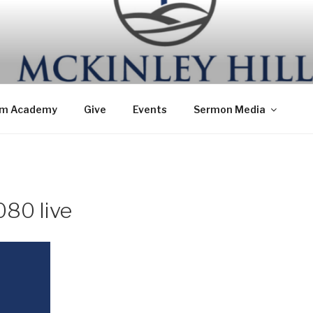
om Academy
Give
Events
Sermon Media
80 live