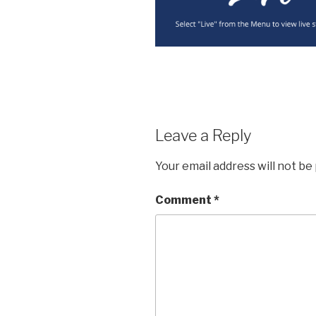
Leave a Reply
Your email address will not be
Comment
*