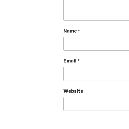
Name
*
Email
*
Website