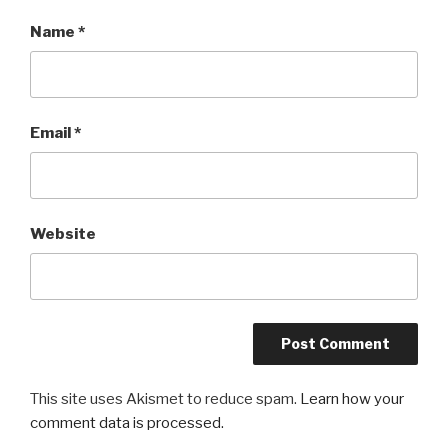
Name
*
Email
*
Website
This site uses Akismet to reduce spam.
Learn how your
comment data is processed.