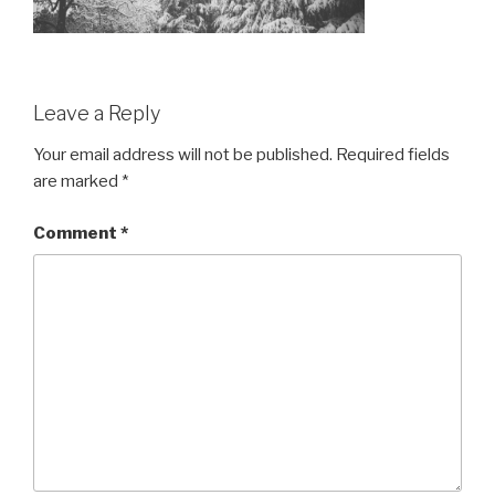
Leave a Reply
Your email address will not be published.
Required fields
are marked
*
Comment
*