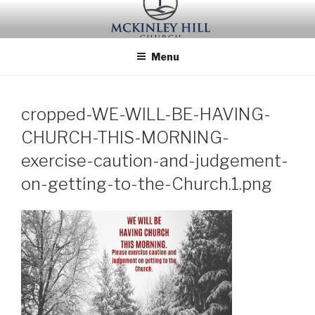
Skip
to
content
Menu
cropped-WE-WILL-BE-HAVING-
CHURCH-THIS-MORNING-
exercise-caution-and-judgement-
on-getting-to-the-Church.1.png