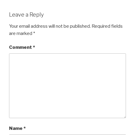
Leave a Reply
Your email address will not be published.
Required fields
are marked
*
Comment
*
Name
*