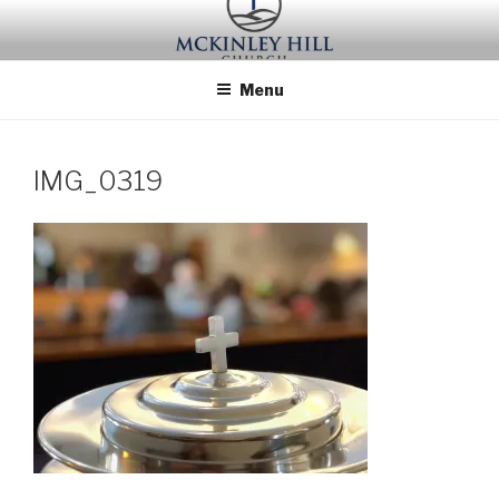
Skip
to
content
Menu
IMG_0319