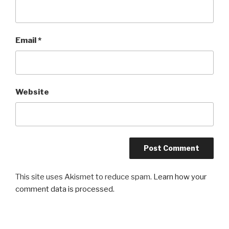
Email
*
Website
This site uses Akismet to reduce spam.
Learn how your
comment data is processed.