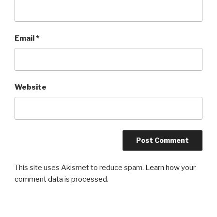
Email
*
Website
This site uses Akismet to reduce spam.
Learn how your
comment data is processed.