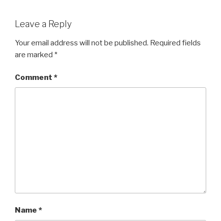
Leave a Reply
Your email address will not be published.
Required fields
are marked
*
Comment
*
Name
*