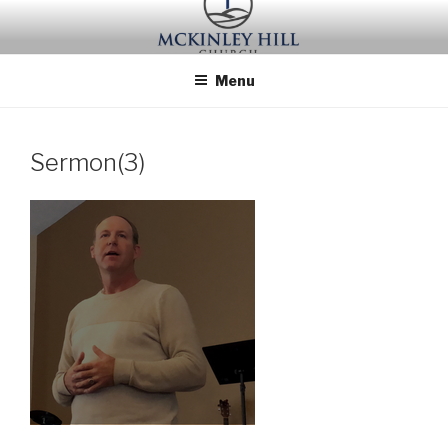
Skip
to
content
Menu
Sermon(3)