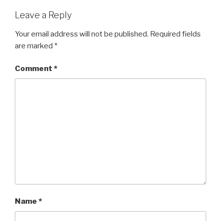
Leave a Reply
Your email address will not be published.
Required fields
are marked
*
Comment
*
Name
*