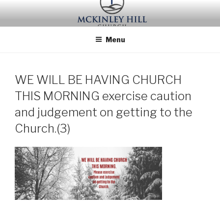
Skip
to
content
Menu
WE WILL BE HAVING CHURCH
THIS MORNING exercise caution
and judgement on getting to the
Church.(3)