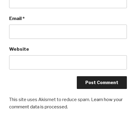
Email
*
Website
This site uses Akismet to reduce spam.
Learn how your
comment data is processed.