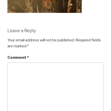
Leave a Reply
Your email address will not be published.
Required fields
are marked
*
Comment
*