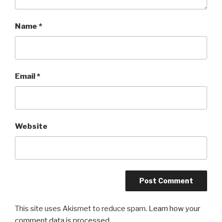
Name
*
Email
*
Website
This site uses Akismet to reduce spam.
Learn how your
comment data is processed.