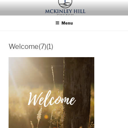
Skip
to
content
Menu
Welcome(7)(1)